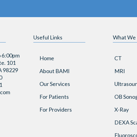
Useful Links
What We
o 6:00pm
Home
CT
te. 101
A 98229
About BAMI
MRI
0
Our Services
Ultrasou
1
.com
For Patients
OB Sono
For Providers
X-Ray
DEXA Sc
Fluorosc