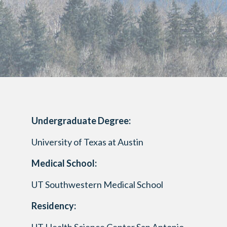
Undergraduate Degree:
University of Texas at Austin
Medical School:
UT Southwestern Medical School
Residency: