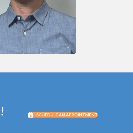
!
SCHEDULE AN APPOINTMENT