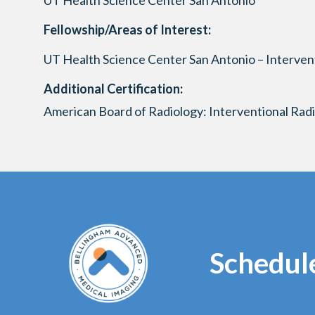
UT Health Science Center San Antonio
Fellowship/Areas of Interest:
UT Health Science Center San Antonio – Interven
Additional Certification:
American Board of Radiology: Interventional Rad
Schedul