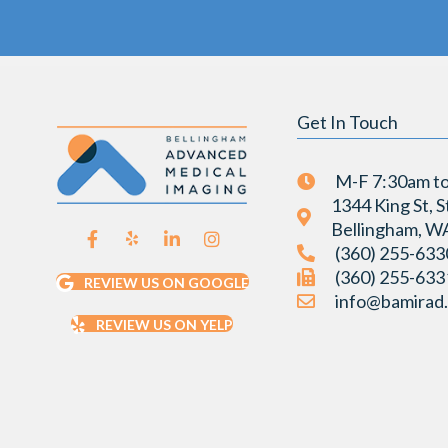
Get In Touch
M-F 7:30am t
1344 King St, S
Bellingham, W
(360) 255-633
(360) 255-633
REVIEW US ON GOOGLE
info@bamirad
REVIEW US ON YELP