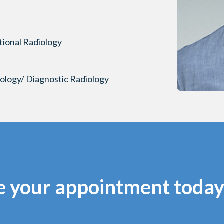
tional Radiology
iology/ Diagnostic Radiology
e your appointment today