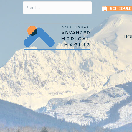
SCHEDULE
HO