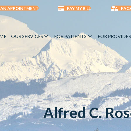
 AN APPOINTMENT
PAY MY BILL
PACS
ME
OUR SERVICES
FOR PATIENTS
FOR PROVIDER
Alfred C. Ro