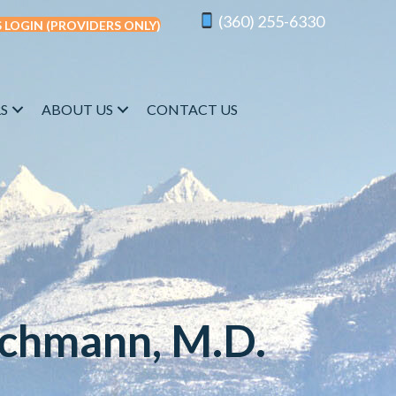
(360) 255-6330
 LOGIN (PROVIDERS ONLY)
S
ABOUT US
CONTACT US
schmann, M.D.