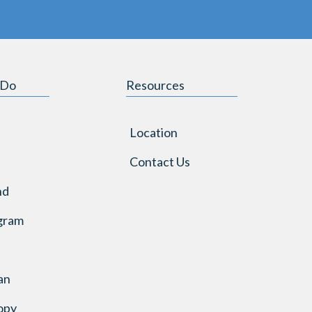
 Do
Resources
Location
Contact Us
nd
gram
an
opy