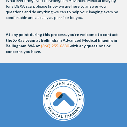
Whatever brings you to Bellingham Advanced Medical Imaging
for a DEXA scan, please know we are here to answer your
questions and do anything we can to help your imaging exam be
comfortable and as easy as possible for you.
At any point during this process, you’re welcome to contact
the X-Ray team at Bellingham Advanced Medical Imaging in
Bellingham, WA at
(360) 255-6330
with any questions or
concerns you have.