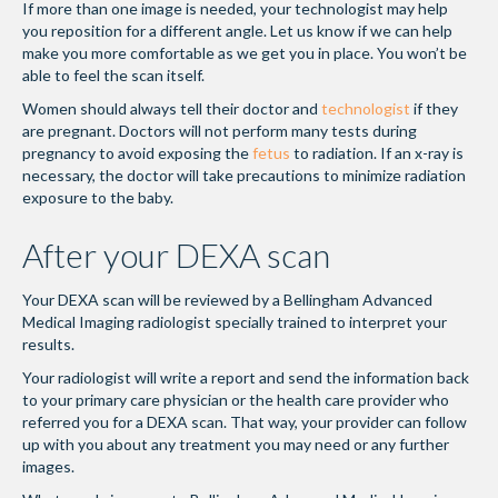
If more than one image is needed, your technologist may help
you reposition for a different angle. Let us know if we can help
make you more comfortable as we get you in place. You won’t be
able to feel the scan itself.
Women should always tell their doctor and
technologist
if they
are pregnant. Doctors will not perform many tests during
pregnancy to avoid exposing the
fetus
to radiation. If an x-ray is
necessary, the doctor will take precautions to minimize radiation
exposure to the baby.
After your DEXA scan
Your DEXA scan will be reviewed by a Bellingham Advanced
Medical Imaging radiologist specially trained to interpret your
results.
Your radiologist will write a report and send the information back
to your primary care physician or the health care provider who
referred you for a DEXA scan. That way, your provider can follow
up with you about any treatment you may need or any further
images.