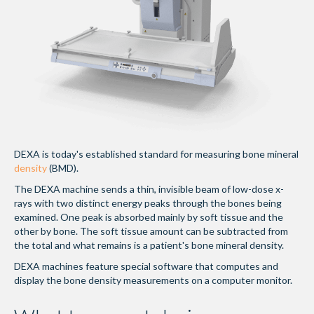
DEXA is today's established standard for measuring bone mineral
density
(BMD).
The DEXA machine sends a thin, invisible beam of low-dose x-
rays with two distinct energy peaks through the bones being
examined. One peak is absorbed mainly by soft tissue and the
other by bone. The soft tissue amount can be subtracted from
the total and what remains is a patient's bone mineral density.
DEXA machines feature special software that computes and
display the bone density measurements on a computer monitor.