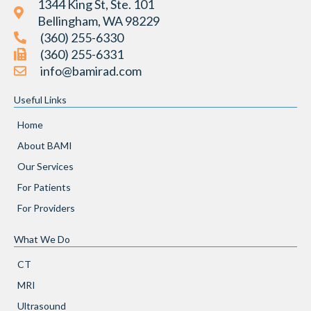
1344 King St, Ste. 101
Bellingham, WA 98229
(360) 255-6330
(360) 255-6331
info@bamirad.com
Useful Links
Home
About BAMI
Our Services
For Patients
For Providers
What We Do
CT
MRI
Ultrasound