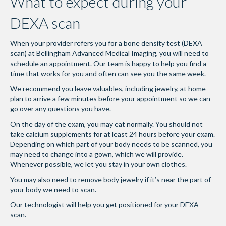
What to expect during your
DEXA scan
When your provider refers you for a bone density test (DEXA
scan) at Bellingham Advanced Medical Imaging, you will need to
schedule an appointment. Our team is happy to help you find a
time that works for you and often can see you the same week.
We recommend you leave valuables, including jewelry, at home—
plan to arrive a few minutes before your appointment so we can
go over any questions you have.
On the day of the exam, you may eat normally. You should not
take calcium supplements for at least 24 hours before your exam.
Depending on which part of your body needs to be scanned, you
may need to change into a gown, which we will provide.
Whenever possible, we let you stay in your own clothes.
You may also need to remove body jewelry if it’s near the part of
your body we need to scan.
Our technologist will help you get positioned for your DEXA
scan.