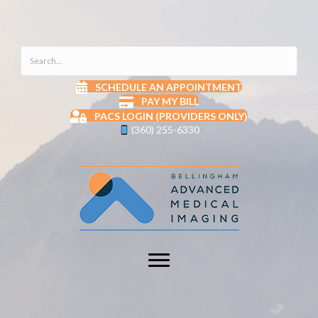
SCHEDULE AN APPOINTMENT
PAY MY BILL
PACS LOGIN (PROVIDERS ONLY)
(360) 255-6330