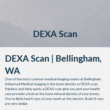
DEXA Scan
DEXA Scan | Bellingham,
WA
One of the most common medical imaging exams at Bellingham
Advanced Medical Imaging is the bone density or DEXA scan.
Painless and fairly quick, a DEXA scan give you and your health
care provider a look at the bone mineral density of your bones.
You’ve likely had X-rays of your teeth at the dentist. Body X-rays
are very similar.