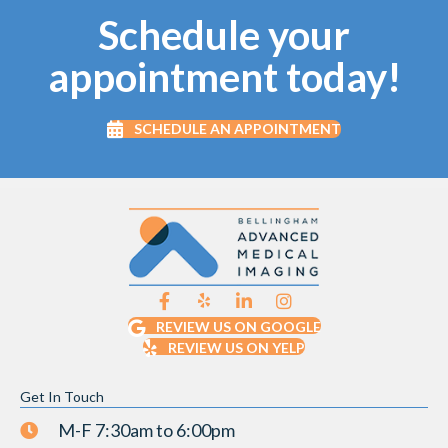
Schedule your
appointment today!
SCHEDULE AN APPOINTMENT
REVIEW US ON GOOGLE
REVIEW US ON YELP
Get In Touch
M-F 7:30am to 6:00pm