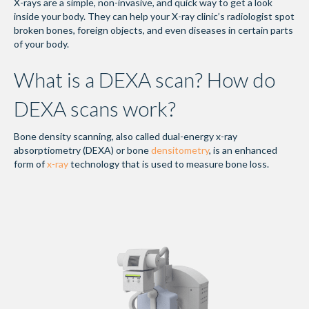
X-rays are a simple, non-invasive, and quick way to get a look
inside your body. They can help your X-ray clinic’s radiologist spot
broken bones, foreign objects, and even diseases in certain parts
of your body.
What is a DEXA scan? How do
DEXA scans work?
Bone density scanning, also called dual-energy x-ray
absorptiometry (DEXA) or bone
densitometry
, is an enhanced
form of
x-ray
technology that is used to measure bone loss.